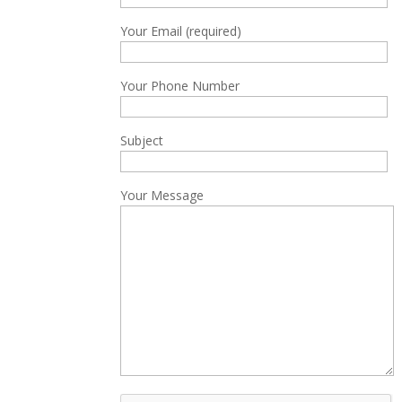
Your Email (required)
Your Phone Number
Subject
Your Message