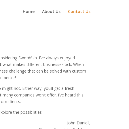
Home
About Us
Contact Us
nsidering Swordfish. I’ve always enjoyed
t what makes different businesses tick. When
iness challenge that can be solved with custom
n better!
 might not. Either way, you’ll get a fresh
t many companies won’t offer. I’ve heard this
rom clients.
plore the possibilities.
John Daniell,