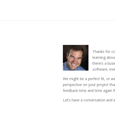
Thanks for co
learning abou
there’s a bus
software, eve
We might be a perfect fit, or we
perspective on your project tha
feedback time and time again f
Let’s have a conversation and ex