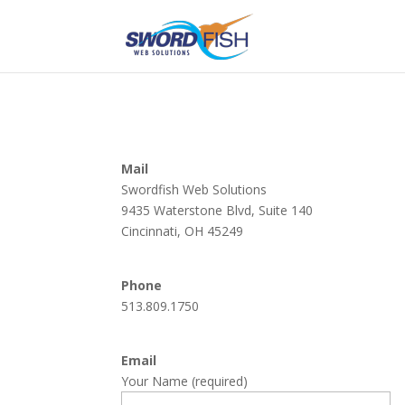
Mail
Swordfish Web Solutions
9435 Waterstone Blvd, Suite 140
Cincinnati, OH 45249
Phone
513.809.1750
Email
Your Name (required)